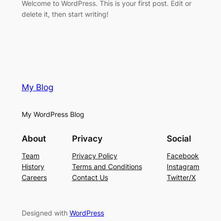
Welcome to WordPress. This is your first post. Edit or
delete it, then start writing!
My Blog
My WordPress Blog
About
Privacy
Social
Team
Privacy Policy
Facebook
History
Terms and Conditions
Instagram
Careers
Contact Us
Twitter/X
Designed with
WordPress