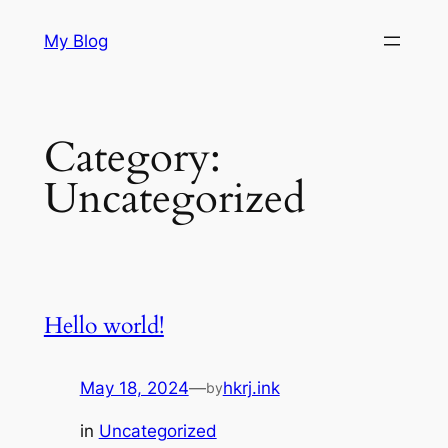
Skip
My Blog
to
content
Category:
Uncategorized
Hello world!
May 18, 2024
—
hkrj.ink
by
in
Uncategorized