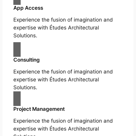
App Access
Experience the fusion of imagination and
expertise with Études Architectural
Solutions.
Consulting
Experience the fusion of imagination and
expertise with Études Architectural
Solutions.
Project Management
Experience the fusion of imagination and
expertise with Études Architectural