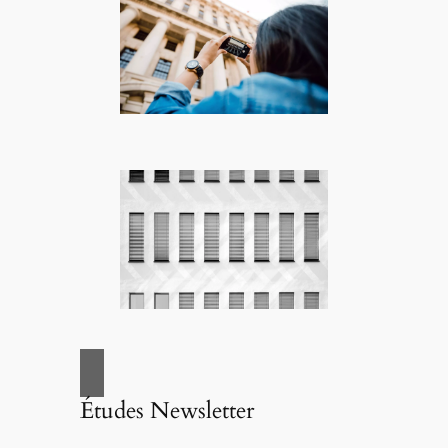
Études Newsletter