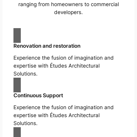
ranging from homeowners to commercial
developers.
Renovation and restoration
Experience the fusion of imagination and
expertise with Études Architectural
Solutions.
Continuous Support
Experience the fusion of imagination and
expertise with Études Architectural
Solutions.