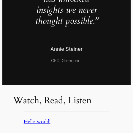
insights we never
thought possible.”
Annie Steiner
CEO, Greenprint
Watch, Read, Listen
Hello world!