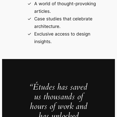
A world of thought-provoking
articles.
Case studies that celebrate
architecture.
Exclusive access to design
insights.
“Études has saved
us thousands of
hours of work and
has unlocked