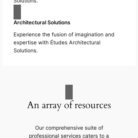
Solutions.
Architectural Solutions
Experience the fusion of imagination and
expertise with Études Architectural
Solutions.
An array of resources
Our comprehensive suite of
professional services caters to a