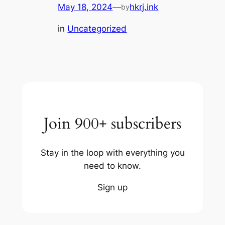
May 18, 2024
—
hkrj.ink
by
in
Uncategorized
Join 900+ subscribers
Stay in the loop with everything you
need to know.
Sign up