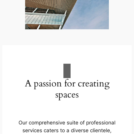
A passion for creating
spaces
Our comprehensive suite of professional
services caters to a diverse clientele,