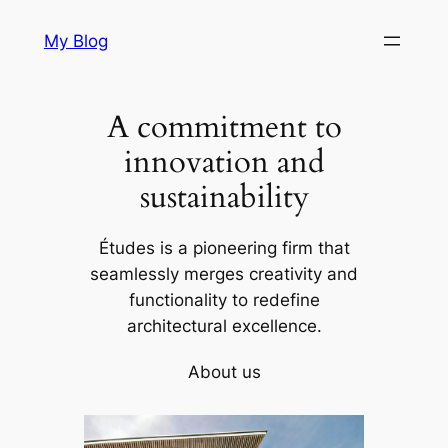
Skip
My Blog
to
content
A commitment to
innovation and
sustainability
Études is a pioneering firm that
seamlessly merges creativity and
functionality to redefine
architectural excellence.
About us