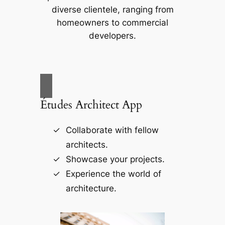
diverse clientele, ranging from
homeowners to commercial
developers.
Études Architect App
Collaborate with fellow
architects.
Showcase your projects.
Experience the world of
architecture.